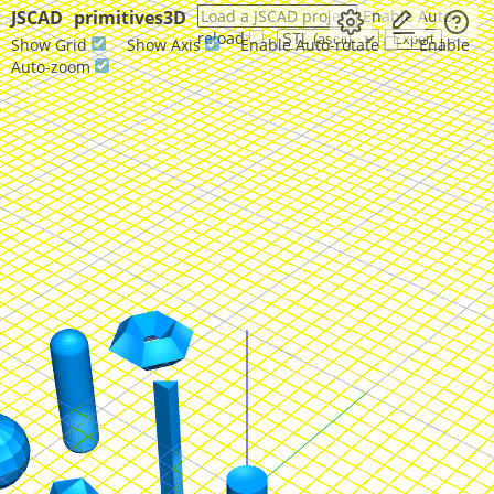
JSCAD
primitives3D
Load a JSCAD project
Enable Auto-
reload
Show Grid
Show Axis
Enable Auto-rotate
Enable
Auto-zoom